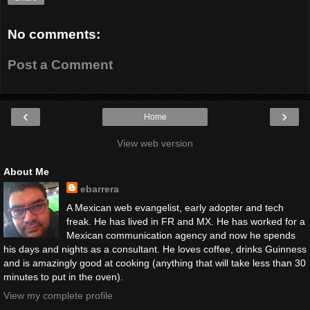
No comments:
Post a Comment
‹
›
Home
View web version
About Me
ebarrera
A Mexican web evangelist, early adopter and tech
freak. He has lived in FR and MX. He has worked for a
Mexican communication agency and now he spends
his days and nights as a consultant. He loves coffee, drinks Guinness
and is amazingly good at cooking (anything that will take less than 30
minutes to put in the oven).
View my complete profile