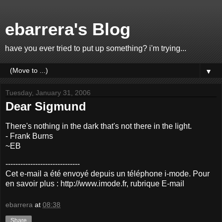
ebarrera's Blog
have you ever tried to put up something? i'm trying...
▼
Tuesday, January 31, 2006
Dear Sigmund
There's nothing in the dark that's not there in the light.
- Frank Burns
~EB
------------------------------
Cet e-mail a été envoyé depuis un téléphone i-mode. Pour
en savoir plus : http://www.imode.fr, rubrique E-mail
ebarrera
at
08:38
Share