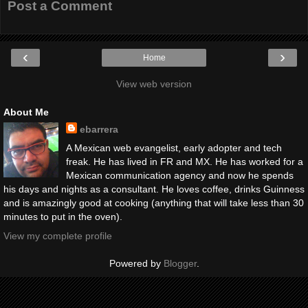
Post a Comment
‹
›
Home
View web version
About Me
ebarrera
A Mexican web evangelist, early adopter and tech
freak. He has lived in FR and MX. He has worked for a
Mexican communication agency and now he spends
his days and nights as a consultant. He loves coffee, drinks Guinness
and is amazingly good at cooking (anything that will take less than 30
minutes to put in the oven).
View my complete profile
Powered by
Blogger
.