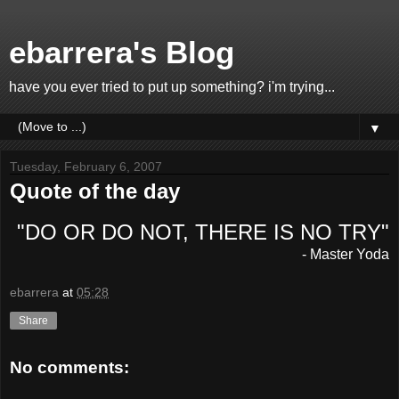
ebarrera's Blog
have you ever tried to put up something? i'm trying...
▼
Tuesday, February 6, 2007
Quote of the day
"DO OR DO NOT, THERE IS NO TRY"
- Master Yoda
ebarrera
at
05:28
Share
No comments: