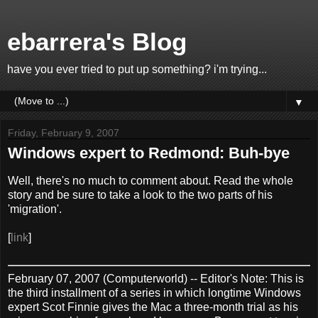
ebarrera's Blog
have you ever tried to put up something? i'm trying...
▼
Friday, February 9, 2007
Windows expert to Redmond: Buh-bye
Well, there's no much to comment about. Read the whole
story and be sure to take a look to the two parts of his
'migration'.
[
link
]
February 07, 2007 (Computerworld) -- Editor's Note: This is
the third installment of a series in which longtime Windows
expert Scot Finnie gives the Mac a three-month trial as his