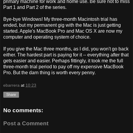
primary machine for work and home use. Be sure not to miss
Part 1 and Part 2 of the series.
Bye-bye Windows! My three-month Macintosh trial has
ended, but my permanent gig with the Mac is just getting
started. Apple's MacBook Pro and Mac OS X are now my
computer and operating system of choice.
If you give the Mac three months, as I did, you won't go back
either. The hardest part is paying for it -- everything after that
gets easier and easier. Perhaps fittingly, it took me the full
three-month trial period to pay off my expensive MacBook
Pro. But the darn thing is worth every penny.
ebarrera
at
10:23
Share
No comments:
Post a Comment