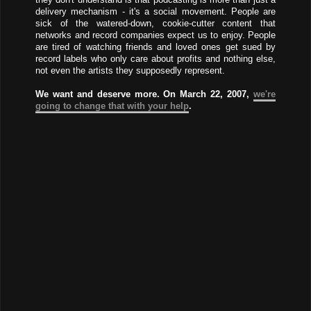
delivery mechanism - it's a social movement. People are
sick of the watered-down, cookie-cutter content that
networks and record companies expect us to enjoy. People
are tired of watching friends and loved ones get sued by
record labels who only care about profits and nothing else,
not even the artists they supposedly represent.
We want and deserve more. On March 22, 2007,
we're
going to change that with your help
.