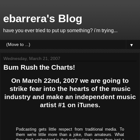
ebarrera's Blog
have you ever tried to put up something? i'm trying...
▼
Wednesday, March 21, 2007
Bum Rush the Charts!
On March 22nd, 2007 we are going to
strike fear into the hearts of the music
industry and make an independent music
artist #1 on iTunes.
Podcasting gets little respect from traditional media. To
them we're little more than a joke, than amateurs. What
they don't understand is that podcasting is more than just a