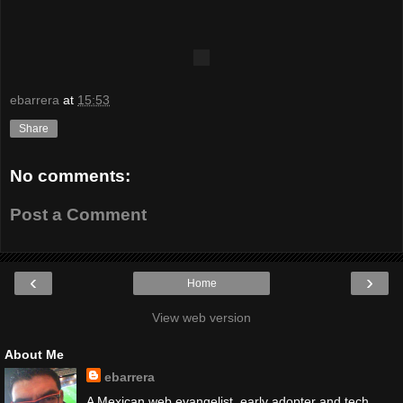
ebarrera
at
15:53
Share
No comments:
Post a Comment
‹
›
Home
View web version
About Me
ebarrera
A Mexican web evangelist, early adopter and tech