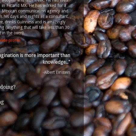
adopter and tech freak. He has lived
in FR and MX. He has worked for a
Mexican communication agency and
 his days and nights as a consultant.
ee, drinks Guinness and is amazingly
g (anything that will take less than 30
 in the oven).
ete profile
gination is more important than
knowledge..."
-Albert Einstein
 doing?
ng