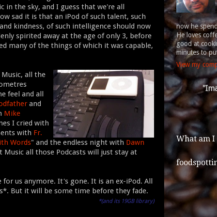
 in the sky, and I guess that we're all
ow sad it is that an iPod of such talent, such
 and kindness, of such intelligence should now
now he spends
He loves coff
enly spirited away at the age of only 3, before
good at cookin
ved many of the things of which it was capable,
minutes to put
View my compl
 Music, all the
lometres
"Ima
e feel and all
odfather
and
th
Mike
es I cried with
ments with
Fr.
What am I
ith Words
" and the endless night with
Dawn
t Music all those Podcasts will just stay at
foodspotti
or us anymore. It's gone. It is an ex-iPod. All
*. But it will be some time before they fade.
*(and its 19GB library)