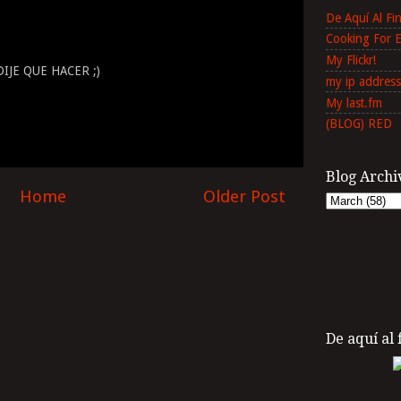
De Aquí Al F
Cooking For 
My Flickr!
IJE QUE HACER ;)
my ip address
My last.fm
(BLOG) RED
Blog Archi
Home
Older Post
De aquí al