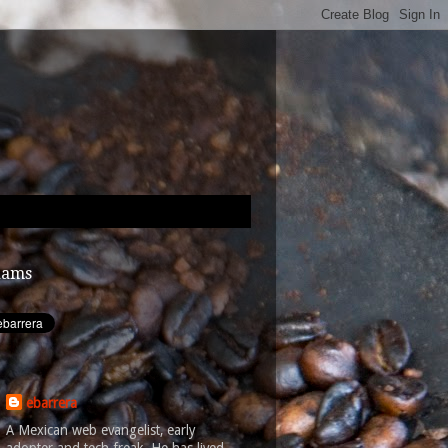
dams
ebarrera
A Mexican web evangelist, early