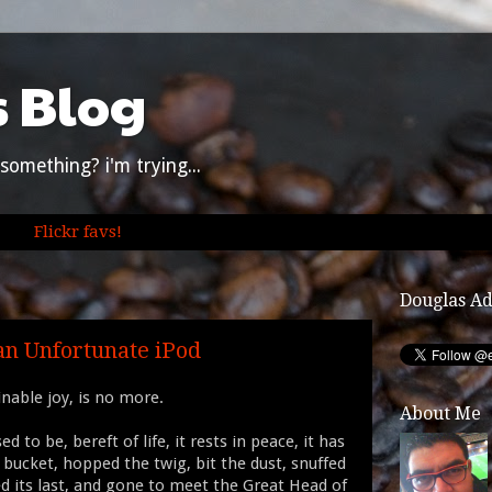
s Blog
something? i'm trying...
Flickr favs!
Douglas A
an Unfortunate iPod
inable joy, is no more.
About Me
ed to be, bereft of life, it rests in peace, it has
 bucket, hopped the twig, bit the dust, snuffed
ed its last, and gone to meet the Great Head of