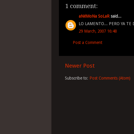
1 comment:
aNéMoNa SoLaR
said...
LO LAMENTO... PERO YA TE D
29 March, 2007 16:48
Post a Comment
Newer Post
Subscribe to:
Post Comments (Atom)