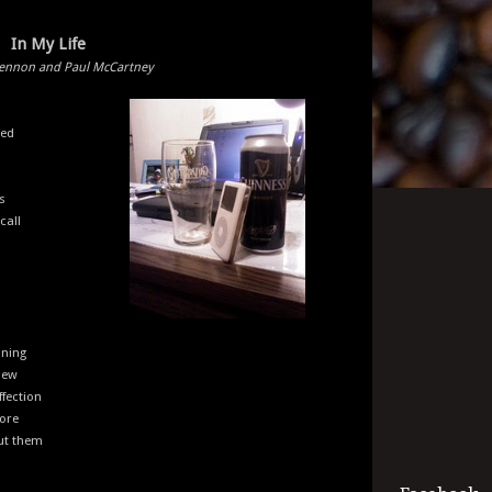
In My Life
Lennon and Paul McCartney
ged
s
call
aning
new
ffection
fore
out them