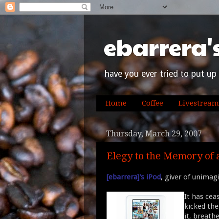
ebarrera'
have you ever tried to put up 
Home
Coffee
Livestream
Thursday, March 29, 2007
Elegy to the Memory of 
[ebarrera]'s iPod
, giver of unimag
It has ceas
kicked the
it, breath