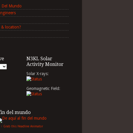
in Del Mundo
Engineers
 & location?
ve
N3KL Solar
Activity Monitor
Solar X-rays:
Geomagnetic Field:
 fin del mundo
↑ Grab this Headline Animator