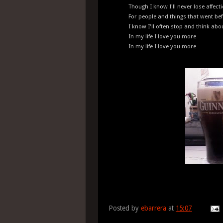
Though I know I'll never lose affect
For people and things that went be
I know I'll often stop and think ab
In my life I love you more
In my life I love you more
Posted by
ebarrera
at
15:07