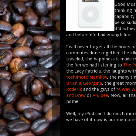
Good Music
thinking h
capability
be so sudd
it'd achie
and before it'd had enough fun.
I will never forget all the hours of
commutes done together, the ki
traveled, the happiness it made m
the fun we had listening to
The P
the Lady Patricia, the laughts wi
Yoshimoto Nemkov
, the many tim
Brian & Georgina
, the great mo
Roderik
and the guys of "
A Way W
and Drew
or
Anjibee
. Now, all tha
home.
Well, my iPod can't do much more f
we have of it now is our memories