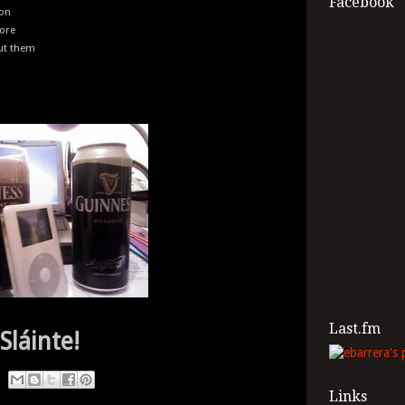
Facebook
ion
fore
out them
Last.fm
Sláinte!
Links