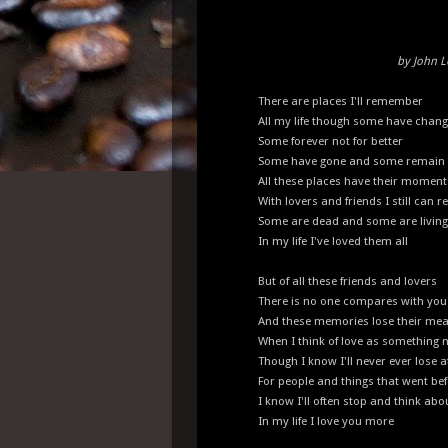
by John 
There are places I'll remember
All my life though some have chan
Some forever not for better
Some have gone and some remain
All these places have their moment
With lovers and friends I still can re
Some are dead and some are living
In my life I've loved them all
But of all these friends and lovers
There is no one compares with you
And these memories lose their me
When I think of love as something 
Though I know I'll never ever lose a
For people and things that went be
I know I'll often stop and think ab
In my life I love you more