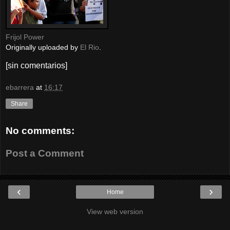
Frijol Power
Originally uploaded by
El Rio
.
[sin comentarios]
ebarrera
at
16:17
Share
No comments:
Post a Comment
‹
›
Home
View web version