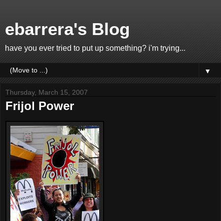
ebarrera's Blog
have you ever tried to put up something? i'm trying...
▼
Thursday, March 15, 2007
Frijol Power