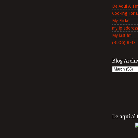
De Aquí Al F
Cooking For 
My Flickr!
my ip address
My last.fm
(BLOG) RED
Blog Archi
De aquí al