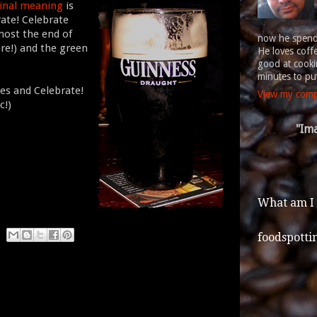
ginal meaning
is
rate! Celebrate
most the end of
now he spends
re!) and the green
He loves coff
good at cookin
minutes to put
ues and Celebrate!
View my compl
c!)
"Ima
What am I
foodspotti