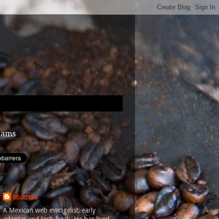
dams
ebarrera
A Mexican web evangelist, early