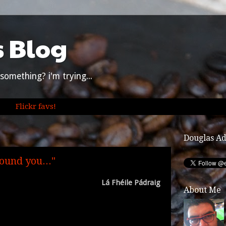
s Blog
something? i'm trying...
Flickr favs!
Douglas A
ound you..."
Lá Fhéile Pádraig
About Me