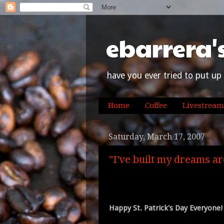
ebarrera'
have you ever tried to put up 
Home
Coffee
Livestream
Saturday, March 17, 2007
"I've built my dreams ar
Happy St. Patrick's Day Everyone!