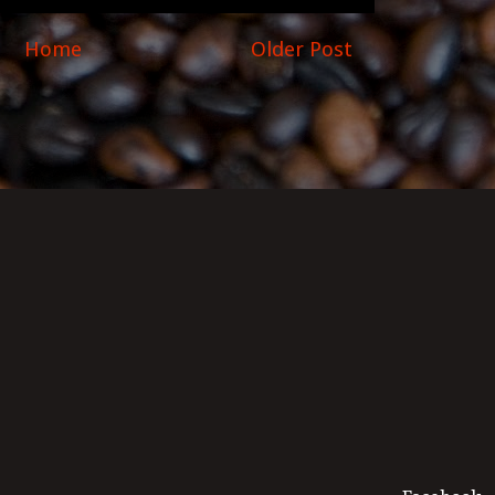
Home
Older Post