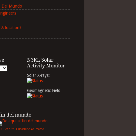
in Del Mundo
Engineers
 & location?
ve
N3KL Solar
Activity Monitor
Solar X-rays:
Geomagnetic Field:
 fin del mundo
↑ Grab this Headline Animator