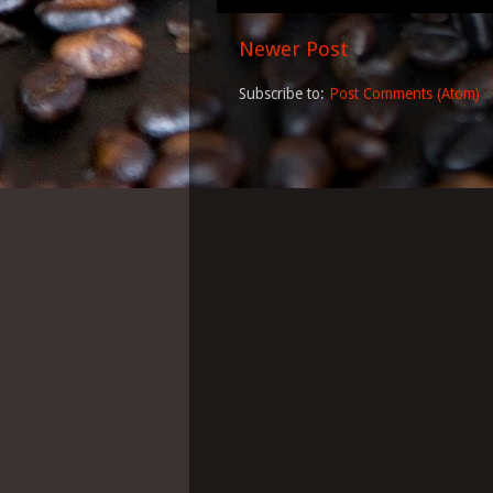
Newer Post
Subscribe to:
Post Comments (Atom)