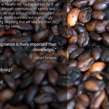
adopter and tech freak. He has lived
in FR and MX. He has worked for a
Mexican communication agency and
 his days and nights as a consultant.
ee, drinks Guinness and is amazingly
g (anything that will take less than 30
 in the oven).
ete profile
gination is more important than
knowledge..."
-Albert Einstein
 doing?
ng