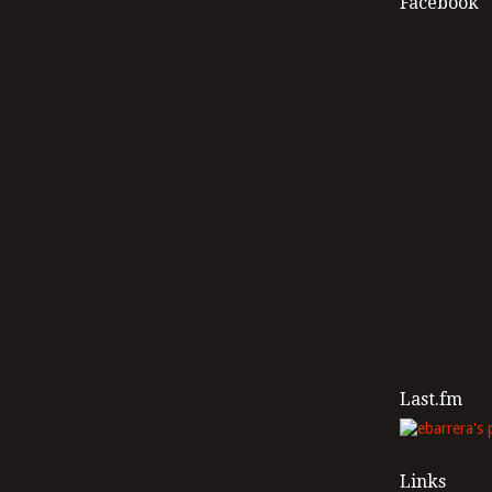
Facebook
Last.fm
Links