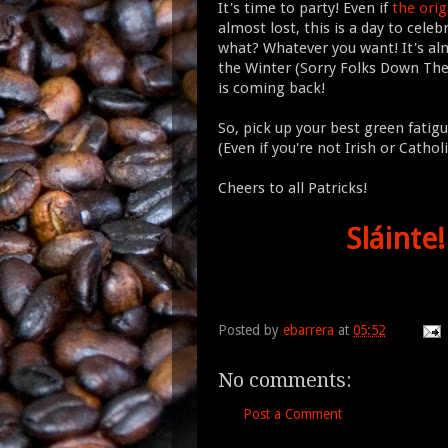
It's time to party! Even if
the ori
almost lost, this is a day to celeb
what? Whatever you want! It's al
the Winter (Sorry Folks Down The
is coming back!
So, pick up your best green fatig
(Even if you're not Irish or Catholi
Cheers to all Patricks!
Sláinte!
Posted by
ebarrera
at
05:52
No comments:
Post a Comment