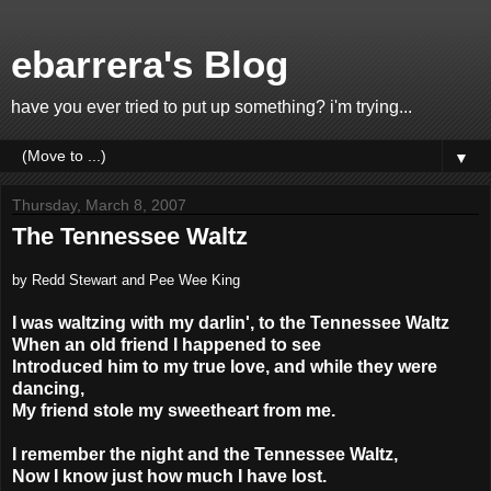
ebarrera's Blog
have you ever tried to put up something? i'm trying...
▼
Thursday, March 8, 2007
The Tennessee Waltz
by Redd Stewart and Pee Wee King
I was waltzing with my darlin', to the Tennessee Waltz
When an old friend I happened to see
Introduced him to my true love, and while they were
dancing,
My friend stole my sweetheart from me.
I remember the night and the Tennessee Waltz,
Now I know just how much I have lost.