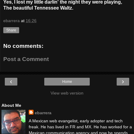
Yes, I lost my little darlin' the night they were playing,
The beautiful Tennessee Waltz.
ebarrera
at
16:26
Share
No comments:
Post a Comment
‹
›
Home
View web version
About Me
ebarrera
A Mexican web evangelist, early adopter and tech
freak. He has lived in FR and MX. He has worked for a
Mexican communication agency and now he spends