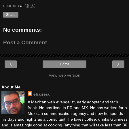
ebarrera
at
18:07
Share
No comments:
Post a Comment
‹
›
Home
View web version
About Me
ebarrera
A Mexican web evangelist, early adopter and tech
freak. He has lived in FR and MX. He has worked for a
Mexican communication agency and now he spends
his days and nights as a consultant. He loves coffee, drinks Guinness
and is amazingly good at cooking (anything that will take less than 30