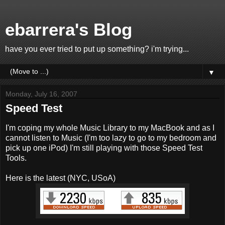
ebarrera's Blog
have you ever tried to put up something? i'm trying...
▼
Monday, July 16, 2007
Speed Test
I'm coping my whole Music Library to my MacBook and as I
cannot listen to Music (I'm too lazy to go to my bedroom and
pick up one iPod) I'm still playing with those Speed Test
Tools.
Here is the latest (NYC, USoA)