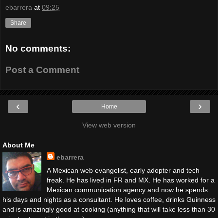
ebarrera
at
09:25
Share
No comments:
Post a Comment
‹
›
Home
View web version
About Me
ebarrera
A Mexican web evangelist, early adopter and tech
freak. He has lived in FR and MX. He has worked for a
Mexican communication agency and now he spends
his days and nights as a consultant. He loves coffee, drinks Guinness
and is amazingly good at cooking (anything that will take less than 30