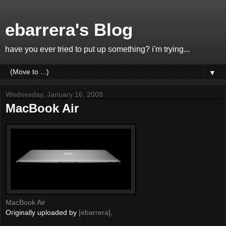
ebarrera's Blog
have you ever tried to put up something? i'm trying...
▼
Wednesday, January 16, 2008
MacBook Air
MacBook Air
Originally uploaded by
[ebarrera]
.