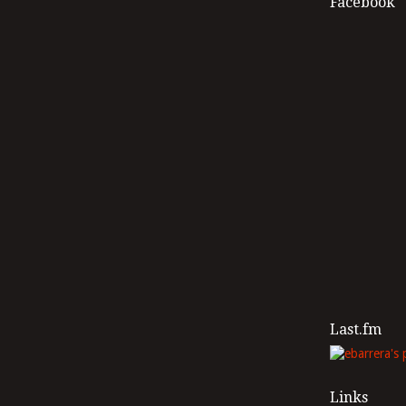
Facebook
Last.fm
Links