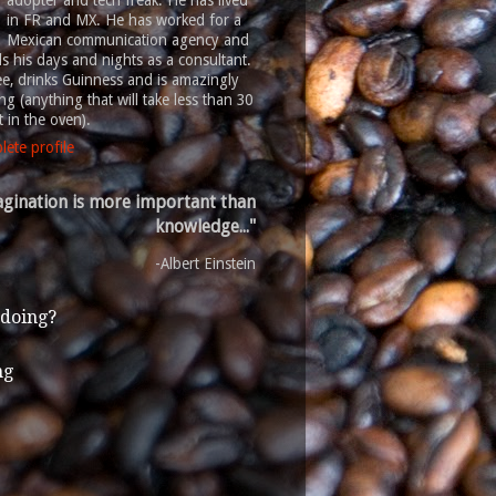
adopter and tech freak. He has lived
in FR and MX. He has worked for a
Mexican communication agency and
 his days and nights as a consultant.
ee, drinks Guinness and is amazingly
g (anything that will take less than 30
 in the oven).
ete profile
gination is more important than
knowledge..."
-Albert Einstein
 doing?
ng