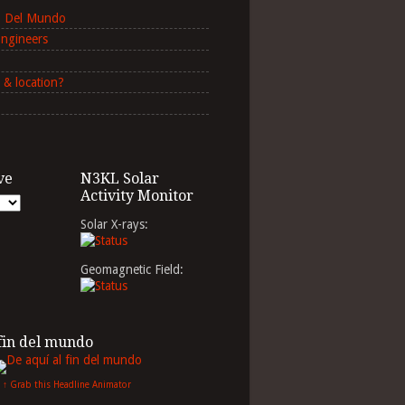
in Del Mundo
Engineers
 & location?
ve
N3KL Solar
Activity Monitor
Solar X-rays:
Geomagnetic Field:
 fin del mundo
↑ Grab this Headline Animator