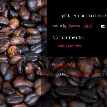
pédaler dans la chouc
Posted by
ebarrera
at
10:00
No comments:
Post a Comment
Newer Post
Subscribe to:
Post Comments (Atom)