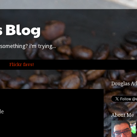
s Blog
something? i'm trying...
Flickr favs!
Douglas A
le
About Me
t