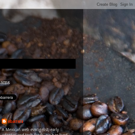
dams
ebarrera
A Mexican web evangelist, early