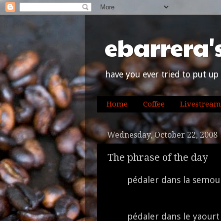
ebarrera'
have you ever tried to put up 
Home
Coffee
Livestream
Wednesday, October 22, 2008
The phrase of the day
pédaler dans la semou
pédaler dans le yaour