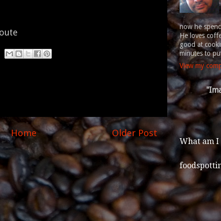
now he spends
route
He loves coff
good at cookin
minutes to put
View my compl
"Ima
Home
Older Post
What am I
foodspotti