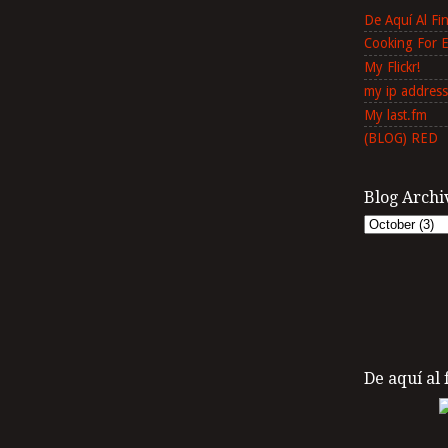
De Aquí Al F
Cooking For 
My Flickr!
my ip address
My last.fm
(BLOG) RED
Blog Archi
De aquí al