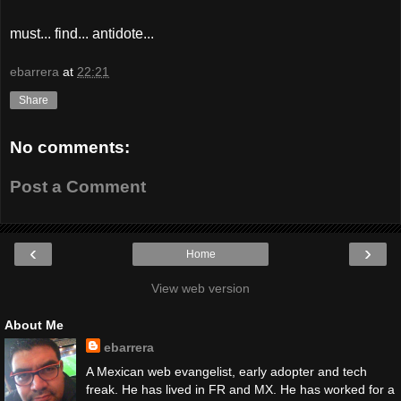
must... find... antidote...
ebarrera
at
22:21
Share
No comments:
Post a Comment
‹
›
Home
View web version
About Me
ebarrera
A Mexican web evangelist, early adopter and tech
freak. He has lived in FR and MX. He has worked for a