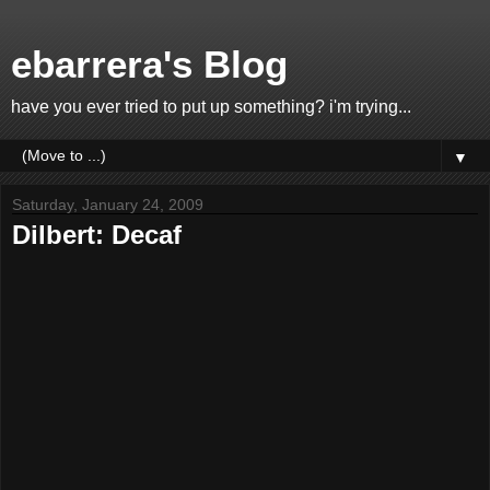
ebarrera's Blog
have you ever tried to put up something? i'm trying...
▼
Saturday, January 24, 2009
Dilbert: Decaf