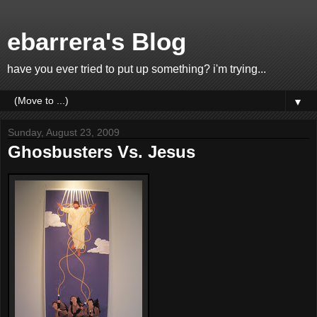
ebarrera's Blog
have you ever tried to put up something? i'm trying...
▼
Sunday, August 23, 2009
Ghosbusters Vs. Jesus