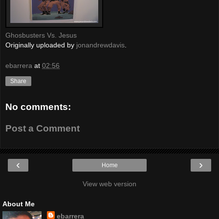
Ghosbusters Vs. Jesus
Originally uploaded by
jonandrewdavis
.
ebarrera
at
02:56
Share
No comments:
Post a Comment
‹
›
Home
View web version
About Me
ebarrera