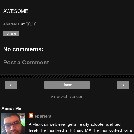
AWESOME
ebarrera
at
00:10
Share
No comments:
Post a Comment
‹
›
Home
View web version
About Me
ebarrera
A Mexican web evangelist, early adopter and tech
freak. He has lived in FR and MX. He has worked for a