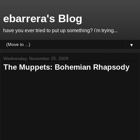
ebarrera's Blog
have you ever tried to put up something? i'm trying...
▼
Wednesday, November 25, 2009
The Muppets: Bohemian Rhapsody