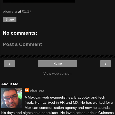
ebarrera
at
01:17
Share
No comments:
Post a Comment
‹
›
Home
View web version
About Me
ebarrera
A Mexican web evangelist, early adopter and tech
freak. He has lived in FR and MX. He has worked for a
Mexican communication agency and now he spends
his days and nights as a consultant. He loves coffee, drinks Guinness