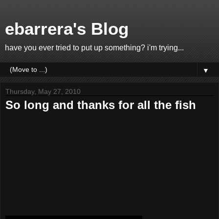
ebarrera's Blog
have you ever tried to put up something? i'm trying...
▼
Thursday, May 27, 2010
So long and thanks for all the fish