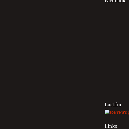
Facebook
Last.fm
Links