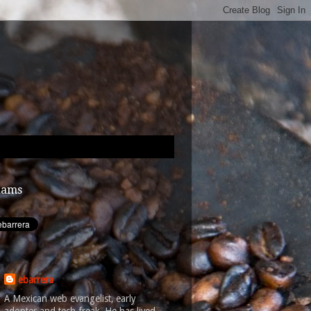
dams
ebarrera
A Mexican web evangelist, early