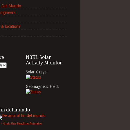
in Del Mundo
Engineers
 & location?
ve
N3KL Solar
Activity Monitor
Solar X-rays:
Geomagnetic Field:
 fin del mundo
↑ Grab this Headline Animator