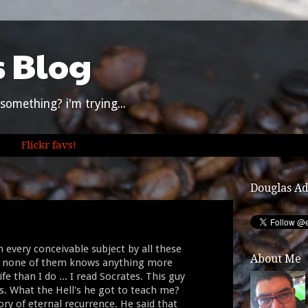
s Blog
something? i'm trying...
Flickr favs!
Douglas A
 every conceivable subject by all these
About Me
d, none of them knows anything more
fe than I do ... I read Socrates. This guy
ys. What the Hell's he got to teach me?
ory of eternal recurrence. He said that