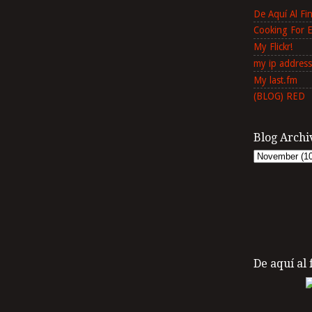
De Aquí Al F
Cooking For 
My Flickr!
my ip address
My last.fm
(BLOG) RED
Blog Archi
De aquí al