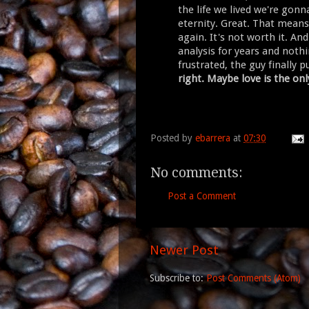
the life we lived we're gonn
eternity. Great. That means 
again. It's not worth it. An
analysis for years and not
frustrated, the guy finally p
right. Maybe love is the on
Posted by
ebarrera
at
07:30
No comments:
Post a Comment
Newer Post
Subscribe to:
Post Comments (Atom)