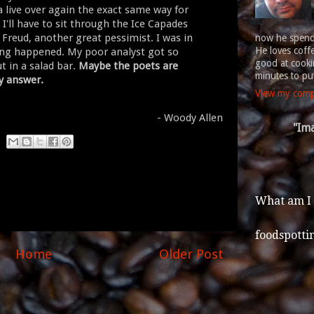
a live over again the exact same way for
I'll have to sit through the Ice Capades
d Freud, another great pessimist. I was in
now he spends
He loves coff
hing happened. My poor analyst got so
good at cookin
ut in a salad bar.
Maybe the poets are
minutes to put
ly answer.
View my compl
- Woody Allen
"Ima
What am I
foodspotti
Home
Older Post