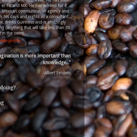
adopter and tech freak. He has lived
in FR and MX. He has worked for a
Mexican communication agency and
 his days and nights as a consultant.
ee, drinks Guinness and is amazingly
g (anything that will take less than 30
 in the oven).
ete profile
gination is more important than
knowledge..."
-Albert Einstein
 doing?
ng