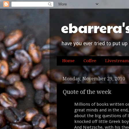
ebarrera'
have you ever tried to put up 
Home
Coffee
Livestream
Monday, November 29, 2010
Quote of the week
Millions of books written on
great minds and in the en
about the big questions of li
knocked off little Greek bo
And Nietzsche, with his the