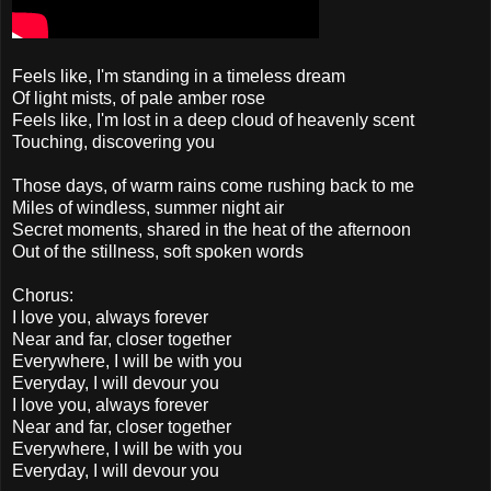
Feels like, I'm standing in a timeless dream
Of light mists, of pale amber rose
Feels like, I'm lost in a deep cloud of heavenly scent
Touching, discovering you
Those days, of warm rains come rushing back to me
Miles of windless, summer night air
Secret moments, shared in the heat of the afternoon
Out of the stillness, soft spoken words
Chorus:
I love you, always forever
Near and far, closer together
Everywhere, I will be with you
Everyday, I will devour you
I love you, always forever
Near and far, closer together
Everywhere, I will be with you
Everyday, I will devour you