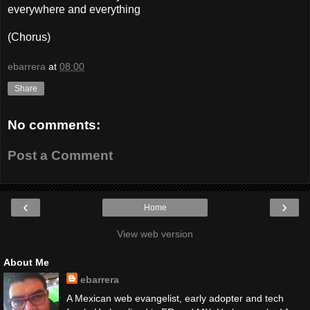
everywhere and everything
(Chorus)
ebarrera
at
08:00
Share
No comments:
Post a Comment
‹
›
Home
View web version
About Me
ebarrera
A Mexican web evangelist, early adopter and tech