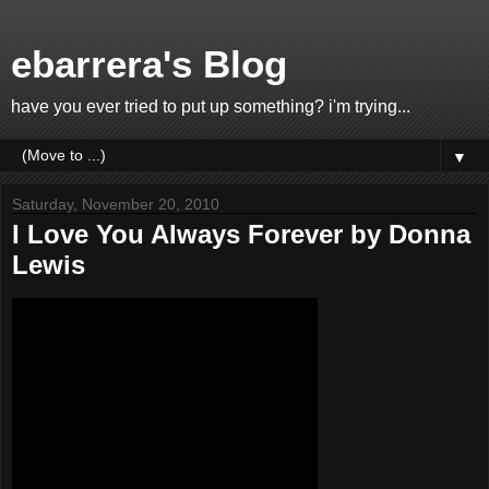
ebarrera's Blog
have you ever tried to put up something? i'm trying...
▼
Saturday, November 20, 2010
I Love You Always Forever by Donna
Lewis