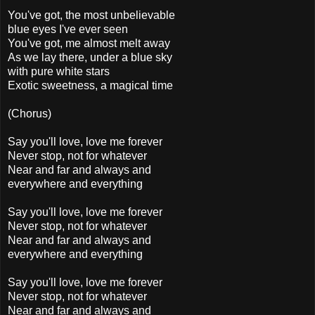
You've got, the most unbelievable
blue eyes I've ever seen
You've got, me almost melt away
As we lay there, under a blue sky
with pure white stars
Exotic sweetness, a magical time
(Chorus)
Say you'll love, love me forever
Never stop, not for whatever
Near and far and always and
everywhere and everything
Say you'll love, love me forever
Never stop, not for whatever
Near and far and always and
everywhere and everything
Say you'll love, love me forever
Never stop, not for whatever
Near and far and always and