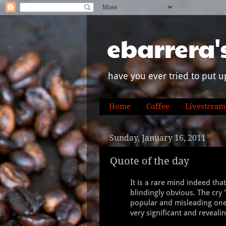
ebarrera'
have you ever tried to put u
Home
Coffee
Livestream
Sunday, January 16, 2011
Quote of the day
It is a rare mind indeed tha
blindingly obvious. The cry '
popular and misleading one, 
very significant and revealing