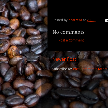
Posted by
ebarrera
at
20:56
No comments:
Post a Comment
Newer Post
Subscribe to:
Post Comments (Atom