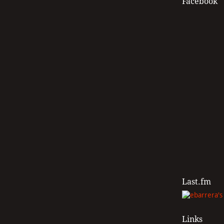
Facebook
Last.fm
Links