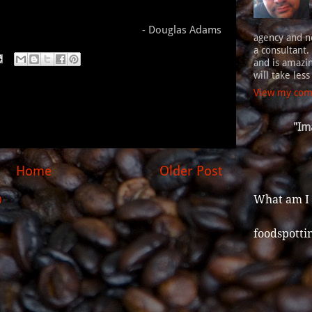
- Douglas Adams
agency and n
a consultant.
and is amazin
will take les
View my comp
"Im
Home
Older Post
What am I
)
foodspotti