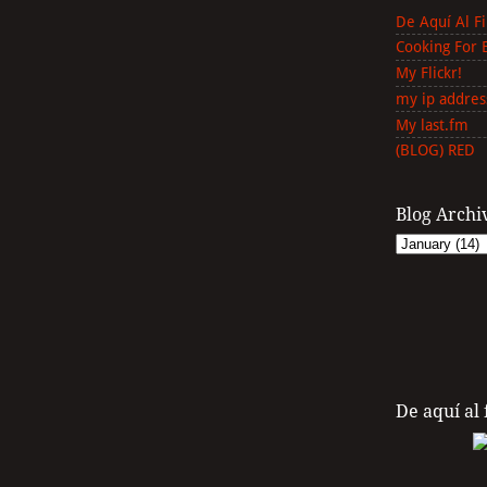
De Aquí Al F
Cooking For 
My Flickr!
my ip addres
My last.fm
(BLOG) RED
Blog Archi
De aquí al