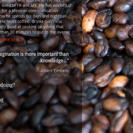
adopter and tech freak. He has
lived in FR and MX. He has worked
for a Mexican communication
ow he spends his days and nights as
 He loves coffee, drinks Guinness
gly good at cooking (anything that
s than 30 minutes to put in the oven).
lete profile
agination is more important than
knowledge..."
-Albert Einstein
 doing?
ng