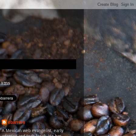
dams
ebarrera
A Mexican web evangelist, early