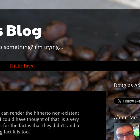
s Blog
p something? i'm trying...
Flickr favs!
Douglas A
t can render the hitherto non-existent
About Me
I could have thought of that' is a very
for the fact is that they didn't, and a
 fact it is too.