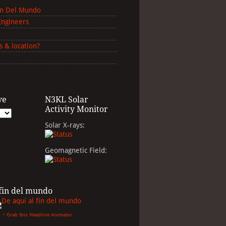
in Del Mundo
Engineers
s & location?
ve
N3KL Solar
Activity Monitor
Solar X-rays:
Geomagnetic Field:
 fin del mundo
↑ Grab this Headline Animator