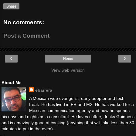
Share
No comments:
Post a Comment
‹
›
Home
View web version
About Me
ebarrera
A Mexican web evangelist, early adopter and tech
freak. He has lived in FR and MX. He has worked for a
Mexican communication agency and now he spends
his days and nights as a consultant. He loves coffee, drinks Guinness
and is amazingly good at cooking (anything that will take less than 30
minutes to put in the oven).