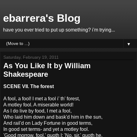
ebarrera's Blog
have you ever tried to put up something? i'm trying...
▼
Saturday, February 19, 2011
As You Like It by William
Shakespeare
SCENE VII. The forest
A fool, a fool! I met a fool i' th' forest,
A motley fool. A miserable world!
As I do live by food, I met a fool,
Who laid him down and bask'd him in the sun,
And rail'd on Lady Fortune in good terms,
In good set terms- and yet a motley fool.
'Good morrow, fool,' quoth I; 'No, sir,' quoth he,