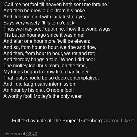
'Call me not fool till heaven hath sent me fortune.'
And then he drew a dial from his poke,
And, looking on it with lack-lustre eye,
Says very wisely, 'It is ten o'clock;
Thus we may see,' quoth he, 'how the world wags;
'Tis but an hour ago since it was nine;
And after one hour more 'twill be eleven;
And so, from hour to hour, we ripe and ripe,
And then, from hour to hour, we rot and rot;
And thereby hangs a tale.' When I did hear
The motley fool thus moral on the time,
My lungs began to crow like chanticleer
That fools should be so deep contemplative;
And I did laugh sans intermission
An hour by his dial. O noble fool!
A worthy fool! Motley's the only wear.
Full text avaible at The Project Gutenberg:
As You Like It
ebarrera
at
02:43