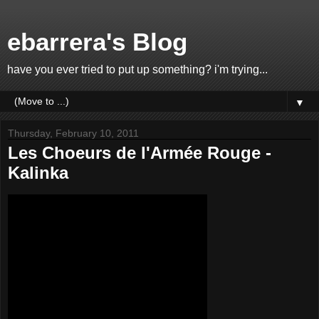
ebarrera's Blog
have you ever tried to put up something? i'm trying...
▼
Thursday, February 10, 2011
Les Choeurs de l'Armée Rouge -
Kalinka