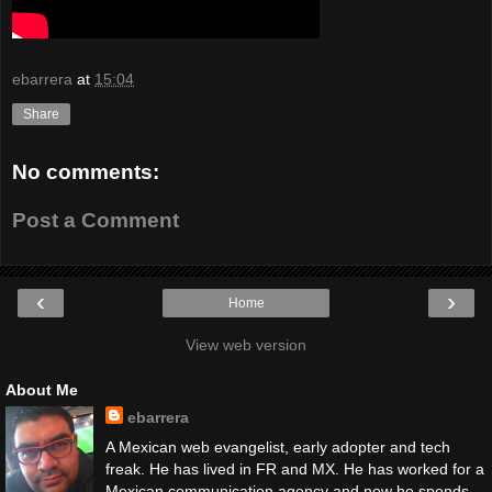
ebarrera
at
15:04
Share
No comments:
Post a Comment
‹
›
Home
View web version
About Me
ebarrera
A Mexican web evangelist, early adopter and tech
freak. He has lived in FR and MX. He has worked for a
Mexican communication agency and now he spends