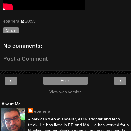
ebarrera
at
20:59
Share
No comments:
Post a Comment
‹
›
Home
View web version
About Me
ebarrera
A Mexican web evangelist, early adopter and tech
freak. He has lived in FR and MX. He has worked for a
Mexican communication agency and now he spends