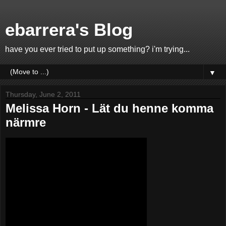
ebarrera's Blog
have you ever tried to put up something? i'm trying...
▼
Thursday, June 2, 2011
Melissa Horn - Lät du henne komma
närmre