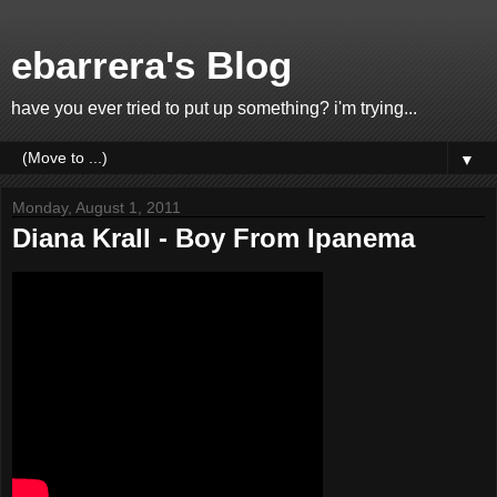
ebarrera's Blog
have you ever tried to put up something? i'm trying...
▼
Monday, August 1, 2011
Diana Krall - Boy From Ipanema