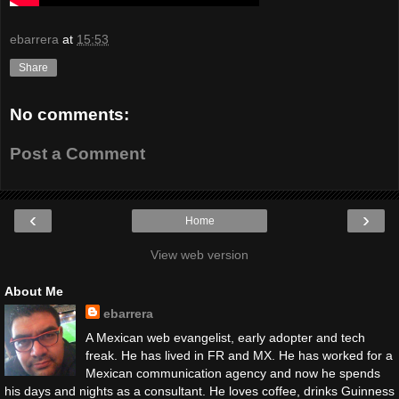
ebarrera
at
15:53
Share
No comments:
Post a Comment
‹
›
Home
View web version
About Me
ebarrera
A Mexican web evangelist, early adopter and tech
freak. He has lived in FR and MX. He has worked for a
Mexican communication agency and now he spends
his days and nights as a consultant. He loves coffee, drinks Guinness