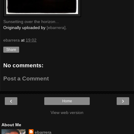
Sunsetting over the horizon...
Originally uploaded by
[ebarrera]
.
ebarrera
at
19:02
Share
No comments:
Post a Comment
‹
›
Home
View web version
About Me
ebarrera