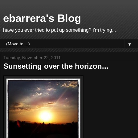
ebarrera's Blog
have you ever tried to put up something? i'm trying...
▼
Tuesday, November 22, 2011
Sunsetting over the horizon...