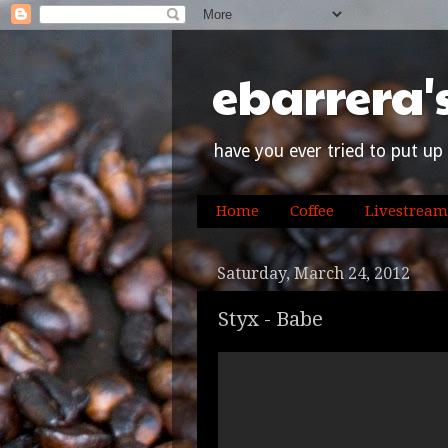
ebarrera'
have you ever tried to put up 
Home
Coffee
Livestream
Saturday, March 24, 2012
Styx - Babe