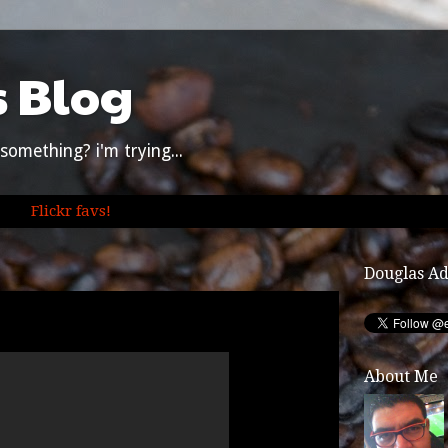
s Blog
something? i'm trying...
Flickr favs!
Douglas A
About Me