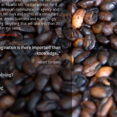
adopter and tech freak. He has lived
in FR and MX. He has worked for a
Mexican communication agency and
 his days and nights as a consultant.
ee, drinks Guinness and is amazingly
g (anything that will take less than 30
 in the oven).
ete profile
gination is more important than
knowledge..."
-Albert Einstein
 doing?
ng