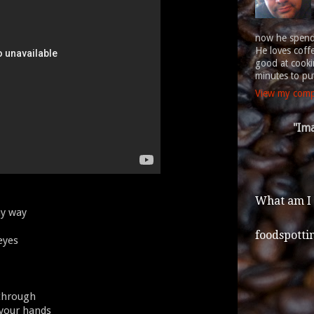
now he spends
He loves coff
good at cookin
minutes to put
View my compl
"Ima
What am I
my way
foodspotti
 eyes
 through
 your hands