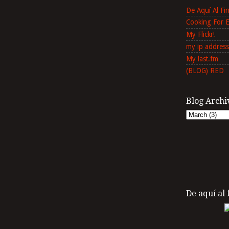
De Aquí Al F
Cooking For 
My Flickr!
my ip address
My last.fm
(BLOG) RED
Blog Archi
De aquí al