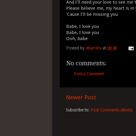
And I'll need your love to see me
Please believe me, my heart is in
'Cause I'll be missing you
Babe, I love you
Babe, I love you
Ooh, babe
Posted by
ebarrera
at
08:46
No comments:
Post a Comment
Newer Post
Subscribe to:
Post Comments (Atom)