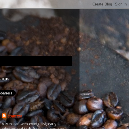
dams
ebarrera
A Mexican web evangelist, early