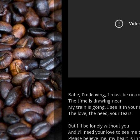
Babe, I'm leaving, I must be on 
The time is drawing near
My train is going, I see it in your
The love, the need, your tears
But I'll be lonely without you
And I'll need your love to see me
Please believe me, my heart is in