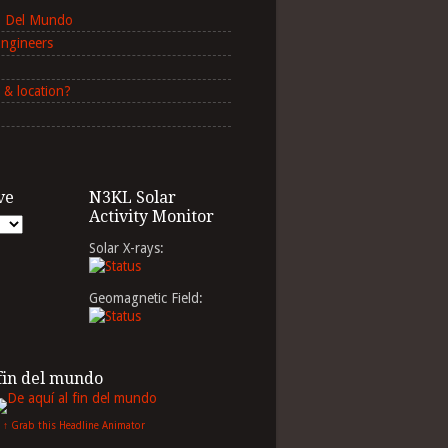
in Del Mundo
Engineers
 & location?
ve
N3KL Solar
Activity Monitor
Solar X-rays:
Geomagnetic Field:
 fin del mundo
↑ Grab this Headline Animator