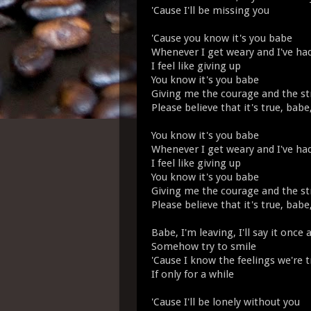
'Cause I'll be missing you
'Cause you know it's you babe
Whenever I get weary and I've h
I feel like giving up
You know it's you babe
Giving me the courage and the st
Please believe that it's true, babe
You know it's you babe
Whenever I get weary and I've h
I feel like giving up
You know it's you babe
Giving me the courage and the st
Please believe that it's true, babe
Babe, I'm leaving, I'll say it once 
Somehow try to smile
'Cause I know the feelings we're t
If only for a while
'Cause I'll be lonely without you