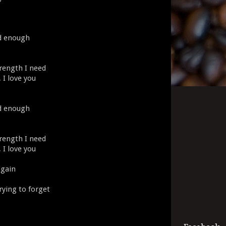
ad enough
rength I need
, I love you
ad enough
rength I need
, I love you
again
rying to forget