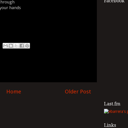
Facebook
 through
 your hands
Home
Older Post
Last.fm
Links