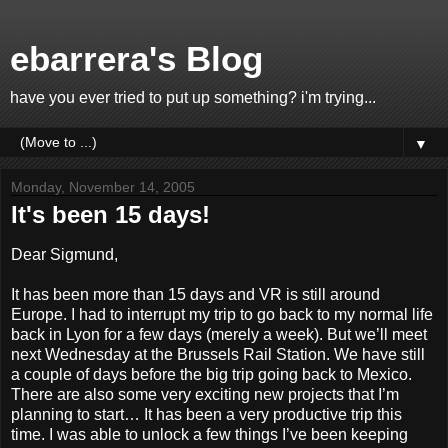
ebarrera's Blog
have you ever tried to put up something? i'm trying...
▼
Monday, November 14, 2005
It's been 15 days!
Dear Sigmund,
It has been more than 15 days and VR is still around
Europe. I had to interrupt my trip to go back to my normal life
back in Lyon for a few days (merely a week). But we’ll meet
next Wednesday at the Brussels Rail Station. We have still
a couple of days before the big trip going back to Mexico.
There are also some very exciting new projects that I’m
planning to start… It has been a very productive trip this
time. I was able to unlock a few things I’ve been keeping