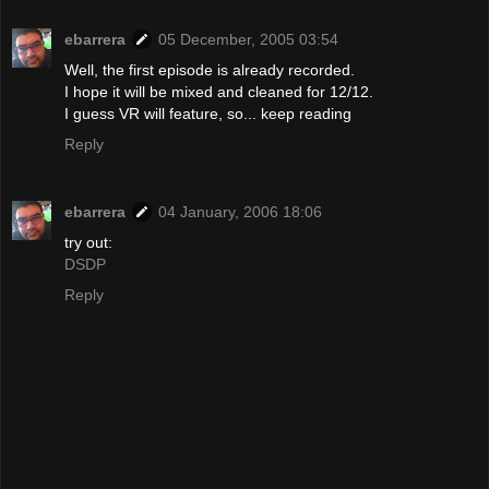
ebarrera
05 December, 2005 03:54
Well, the first episode is already recorded.
I hope it will be mixed and cleaned for 12/12.
I guess VR will feature, so... keep reading
Reply
ebarrera
04 January, 2006 18:06
try out:
DSDP
Reply