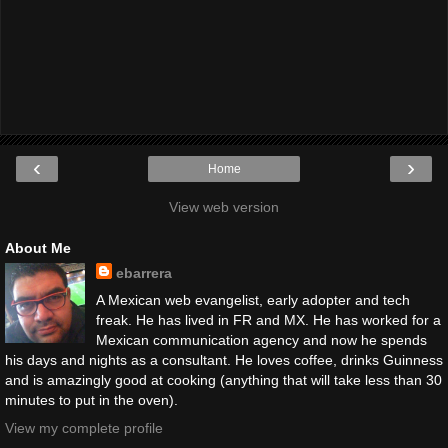
‹
›
Home
View web version
About Me
ebarrera
A Mexican web evangelist, early adopter and tech
freak. He has lived in FR and MX. He has worked for a
Mexican communication agency and now he spends
his days and nights as a consultant. He loves coffee, drinks Guinness
and is amazingly good at cooking (anything that will take less than 30
minutes to put in the oven).
View my complete profile