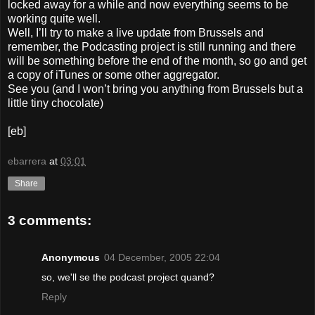
locked away for a while and now everything seems to be
working quite well.
Well, I’ll try to make a live update from Brussels and
remember, the Podcasting project is still running and there
will be something before the end of the month, so go and get
a copy of iTunes or some other aggregator.
See you (and I won’t bring you anything from Brussels but a
little tiny chocolate)
[eb]
ebarrera
at
03:01
Share
3 comments:
Anonymous
04 December, 2005 22:04
so, we'll se the podcast project quand?
Reply